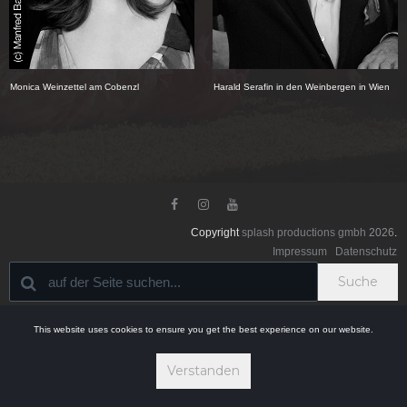
Monica Weinzettel am Cobenzl
Harald Serafin in den Weinbergen in Wien



Copyright
splash productions gmbh
2026
.
Impressum
Datenschutz
Suche
This website uses cookies to ensure you get the best experience on our website.
Verstanden