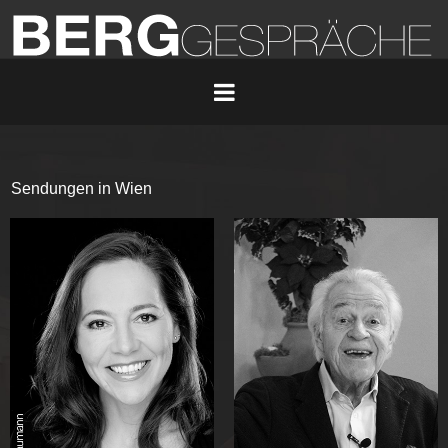
Sendungen in Wien